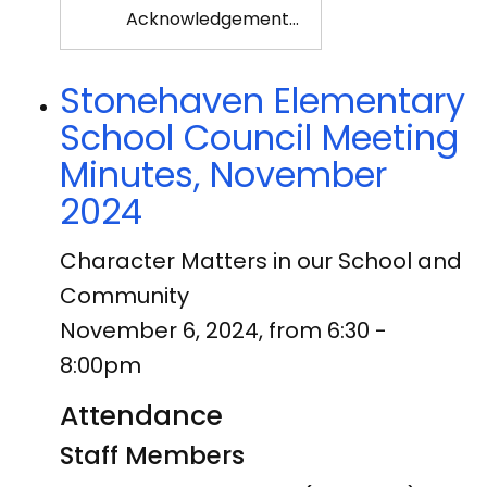
Acknowledgement…
Stonehaven Elementary
School Council Meeting
Minutes, November
2024
Character Matters in our School and
Community
November 6, 2024, from 6:30 -
8:00pm
Attendance
Staff Members