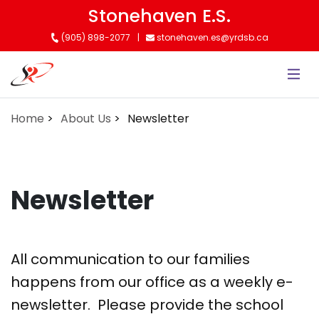
Skip
Stonehaven E.S.
to
(905) 898-2077
stonehaven.es@yrdsb.ca
main
content
Home
About Us
Newsletter
Newsletter
All communication to our families
happens from our office as a weekly e-
newsletter. Please provide the school