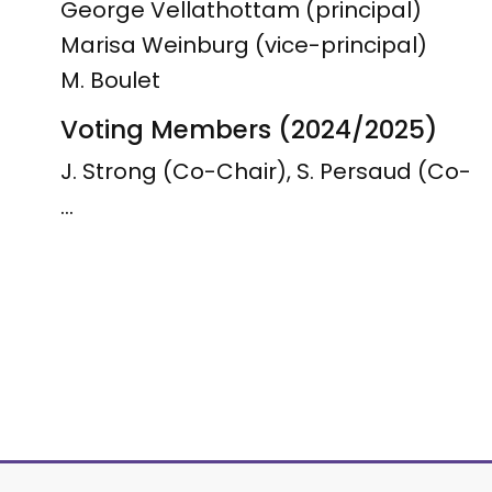
George Vellathottam (principal)
Marisa Weinburg (vice-principal)
M. Boulet
Voting Members (2024/2025)
J. Strong (Co-Chair), S. Persaud (Co-
…