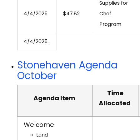
Supplies for
4/4/2025
$47.82
Chef
Program
4/4/2025
…
Stonehaven Agenda
October
Time
Agenda Item
Allocated
Welcome
Land