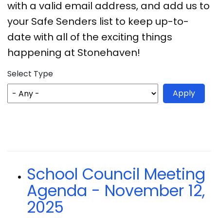
with a valid email address, and add us to
your Safe Senders list to keep up-to-
date with all of the exciting things
happening at Stonehaven!
Select Type
School Council Meeting
Agenda - November 12,
2025