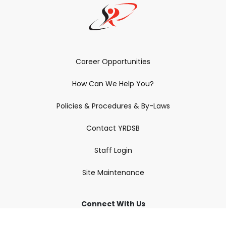
Career Opportunities
How Can We Help You?
Policies & Procedures & By-Laws
Contact YRDSB
Staff Login
Site Maintenance
Connect With Us