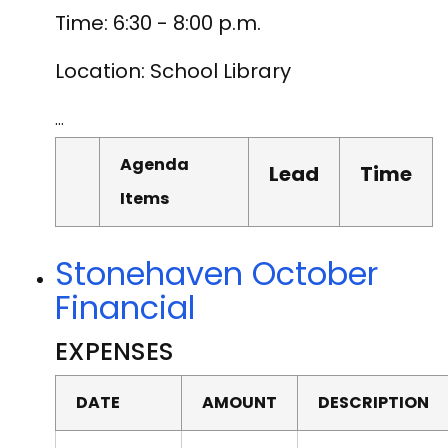
Time: 6:30 - 8:00 p.m.
Location: School Library
…
Agenda
Lead
Time
Items
Stonehaven October
Financial
EXPENSES
DATE
AMOUNT
DESCRIPTION